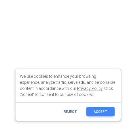
We use cookies to enhance your browsing
experience, analyze traffic, serve ads, and personalize
content in accordance with our
Privacy Policy
. Click
'Accept' to consent to our use of cookies.
REJECT
ACCEPT