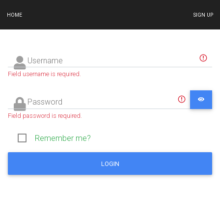
HOME
SIGN UP