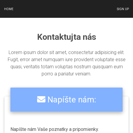
HOME
SIGN UP