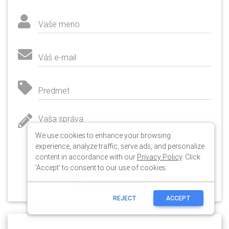
We use cookies to enhance your browsing
experience, analyze traffic, serve ads, and personalize
content in accordance with our
Privacy Policy
. Click
'Accept' to consent to our use of cookies.
REJECT
ACCEPT