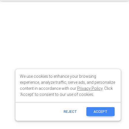
We use cookies to enhance your browsing
experience, analyze traffic, serve ads, and personalize
content in accordance with our
Privacy Policy
. Click
'Accept' to consent to our use of cookies.
REJECT
ACCEPT