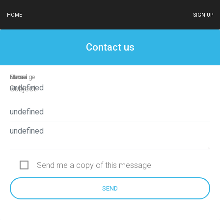
HOME
SIGN UP