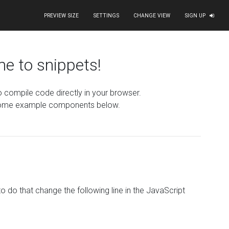
PREVIEW SIZE
SETTINGS
CHANGE VIEW
SIGN UP