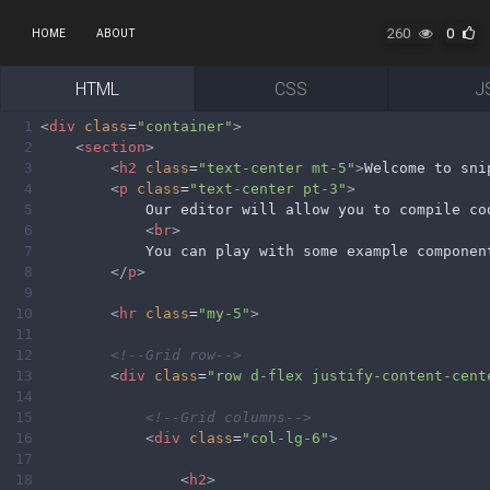
260
0
HOME
ABOUT
HTML
CSS
J
1
<
div
class
=
"container"
>
2
<
section
>
3
<
h2
class
=
"text-center mt-5"
>
Welcome to sni
4
<
p
class
=
"text-center pt-3"
>
5
            Our editor will allow you to compile co
6
<
br
>
7
            You can play with some example componen
8
</
p
>
9
10
<
hr
class
=
"my-5"
>
11
12
<!--Grid row-->
13
<
div
class
=
"row d-flex justify-content-cent
14
15
<!--Grid columns-->
16
<
div
class
=
"col-lg-6"
>
17
18
<
h2
>