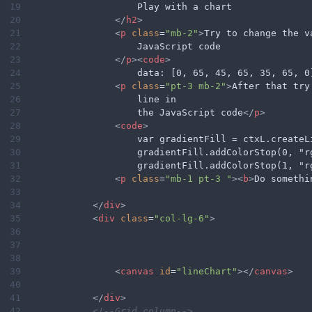
19
                    Play with a chart
20
</
h2
>
21
<
p
class
=
"mb-2"
>
Try to change the v
22
                    JavaScript code
23
</
p
><
code
>
24
                    data: [0, 65, 45, 65, 35, 65, 0
25
<
p
class
=
"pt-3 mb-2"
>
After that try
26
                    line in
27
                    the JavaScript code
</
p
>
28
<
code
>
29
                    var gradientFill = ctxL.createL
30
                    gradientFill.addColorStop(0, "r
31
                    gradientFill.addColorStop(1, "r
32
<
p
class
=
"mb-1 pt-3 "
><
b
>
Do somethi
33
34
</
div
>
35
<
div
class
=
"col-lg-6"
>
36
37
38
39
<
canvas
id
=
"lineChart"
></
canvas
>
40
41
</
div
>
42
<!--Grid column-->