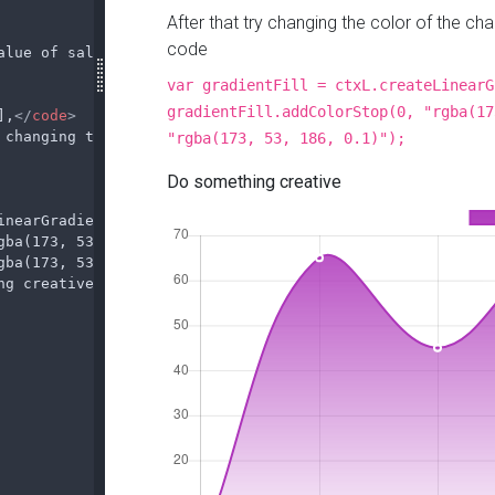
alue of sales in March, to do that change the following 
],
</
code
>
 changing the color of the chart, to do that change the 
inearGradient(0, 0, 0, 290);
gba(173, 53, 186, 1)");
gba(173, 53, 186, 0.1)");
</
code
>
ng creative
</
b
></
p
>