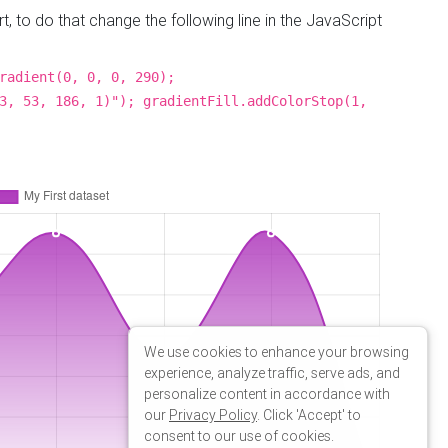
line in the
following
We use cookies to enhance your browsing
experience, analyze traffic, serve ads, and
personalize content in accordance with
our
Privacy Policy
. Click 'Accept' to
consent to our use of cookies.