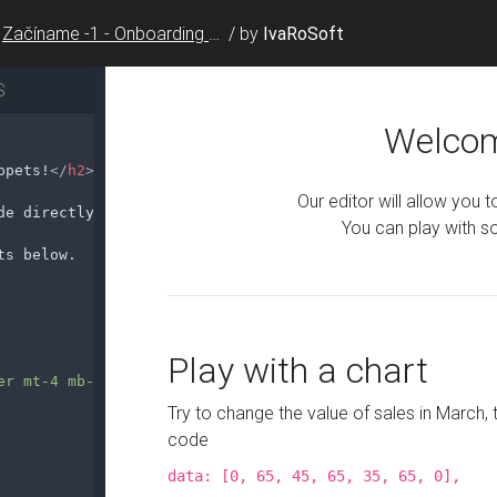
Začíname -1 - Onboarding Snippet
/
by
IvaRoSoft
S
ppets!
</
h2
>
de directly in your browser.
ts below.
er mt-4 mb-4"
>