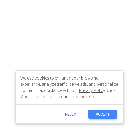
We use cookies to enhance your browsing
experience, analyze traffic, serve ads, and personalize
content in accordance with our
Privacy Policy
. Click
'Accept' to consent to our use of cookies.
REJECT
ACCEPT