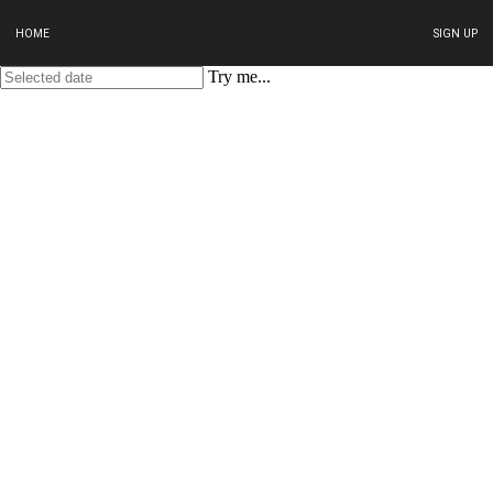
HOME
SIGN UP