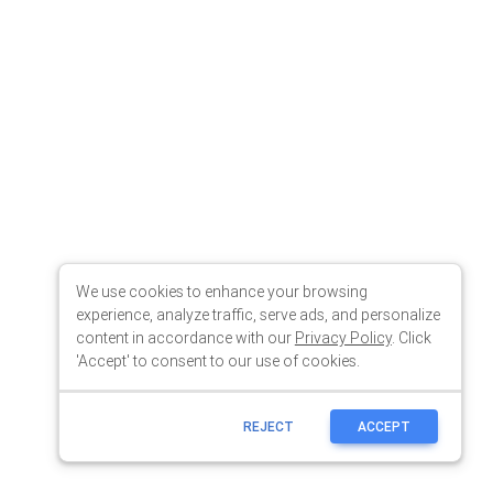
We use cookies to enhance your browsing
experience, analyze traffic, serve ads, and personalize
content in accordance with our
Privacy Policy
. Click
'Accept' to consent to our use of cookies.
REJECT
ACCEPT