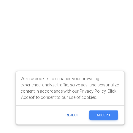
We use cookies to enhance your browsing
experience, analyze traffic, serve ads, and personalize
content in accordance with our
Privacy Policy
. Click
'Accept' to consent to our use of cookies.
REJECT
ACCEPT