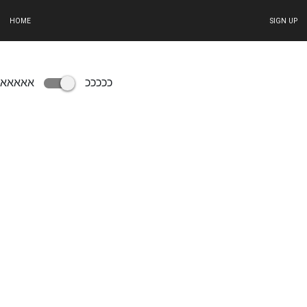
HOME
SIGN UP