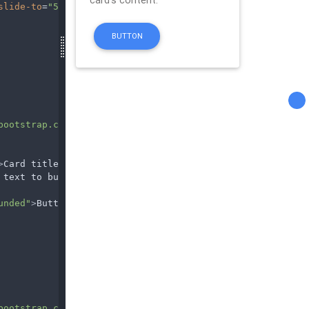
slide-to
=
"5"
></
li
>
bootstrap.com/img/Photos/Others/img (36).jpg"
>
Card title
</
h4
>
 text to build on the card title and make up the bulk of
unded"
>
Button
</
a
>
bootstrap.com/img/Photos/Others/img (34).jpg"