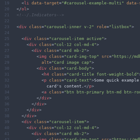
19
<
li
data-target
=
"#carousel-example-multi"
data-
20
</
ol
>
21
<!--/.Indicators-->
22
23
<
div
class
=
"carousel-inner v-2"
role
=
"listbox"
>
24
25
<
div
class
=
"carousel-item active"
>
26
<
div
class
=
"col-12 col-md-4"
>
27
<
div
class
=
"card mb-2"
>
28
<
img
class
=
"card-img-top"
src
=
"https://md
29
alt
=
"Card image cap"
>
30
<
div
class
=
"card-body"
>
31
<
h4
class
=
"card-title font-weight-bold"
32
<
p
class
=
"card-text"
>
Some quick example
33
              card's content.
</
p
>
34
<
a
class
=
"btn btn-primary btn-md btn-ro
35
</
div
>
36
</
div
>
37
</
div
>
38
</
div
>
39
<
div
class
=
"carousel-item"
>
40
<
div
class
=
"col-12 col-md-4"
>
41
<
div
class
=
"card mb-2"
>
42
<
img
class
=
"card-img-top"
src
=
"https://md