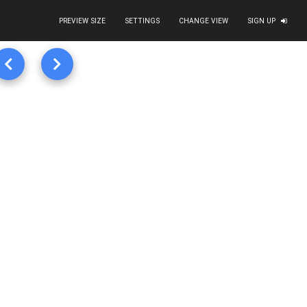
PREVIEW SIZE
SETTINGS
CHANGE VIEW
SIGN UP