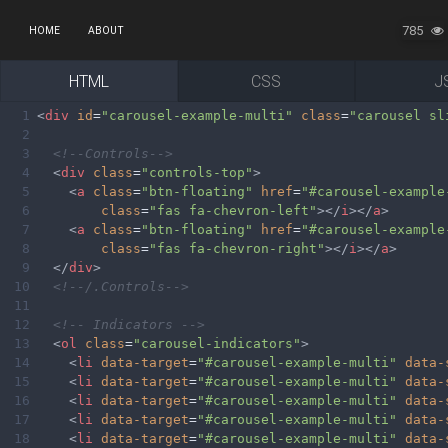
785
HOME
ABOUT
HTML
CSS
J
1
<
div
id
=
"carousel-example-multi"
class
=
"carousel sl
2
3
<!--Controls-->
4
<
div
class
=
"controls-top"
>
5
<
a
class
=
"btn-floating"
href
=
"#carousel-example
6
class
=
"fas fa-chevron-left"
></
i
></
a
>
7
<
a
class
=
"btn-floating"
href
=
"#carousel-example
8
class
=
"fas fa-chevron-right"
></
i
></
a
>
9
</
div
>
10
<!--/.Controls-->
11
12
<!-- Indicators -->
13
<
ol
class
=
"carousel-indicators"
>
14
<
li
data-target
=
"#carousel-example-multi"
data-
15
<
li
data-target
=
"#carousel-example-multi"
data-
16
<
li
data-target
=
"#carousel-example-multi"
data-
17
<
li
data-target
=
"#carousel-example-multi"
data-
18
<
li
data-target
=
"#carousel-example-multi"
data-