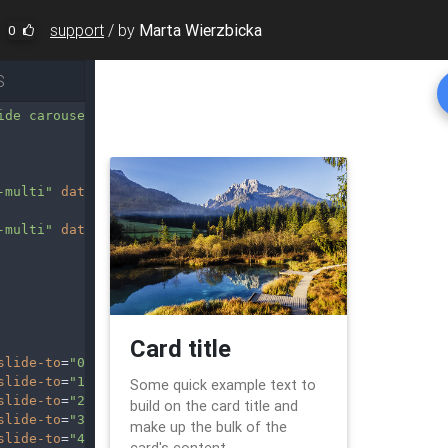
support
/
by
Marta Wierzbicka
0
S
ide carousel-multi-item"
data-ride
=
"carousel"
>
-multi"
data-slide
=
"prev"
><
i
-multi"
data-slide
=
"next"
><
i
slide-to
=
"0"
class
=
"active"
></
li
>
slide-to
=
"1"
></
li
>
slide-to
=
"2"
></
li
>
slide-to
=
"3"
></
li
>
slide-to
=
"4"
></
li
>