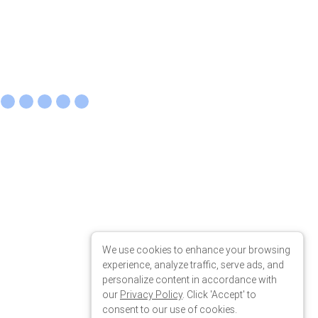
 the
We use cookies to enhance your browsing
experience, analyze traffic, serve ads, and
personalize content in accordance with
our
Privacy Policy
. Click 'Accept' to
consent to our use of cookies.