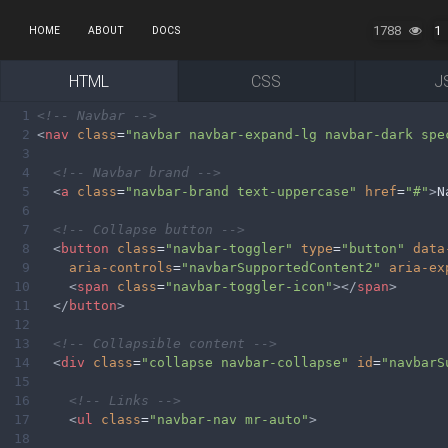
1788
1
HOME
ABOUT
DOCS
HTML
CSS
J
1
<!-- Navbar -->
2
<
nav
class
=
"navbar navbar-expand-lg navbar-dark spe
3
4
<!-- Navbar brand -->
5
<
a
class
=
"navbar-brand text-uppercase"
href
=
"#"
>
N
6
7
<!-- Collapse button -->
8
<
button
class
=
"navbar-toggler"
type
=
"button"
data
9
aria-controls
=
"navbarSupportedContent2"
aria-ex
10
<
span
class
=
"navbar-toggler-icon"
></
span
>
11
</
button
>
12
13
<!-- Collapsible content -->
14
<
div
class
=
"collapse navbar-collapse"
id
=
"navbarS
15
16
<!-- Links -->
17
<
ul
class
=
"navbar-nav mr-auto"
>
18