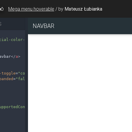
Mega menu hoverable
/
by
Mateusz Łubianka
S
cial-color-dark"
>
avbar
</
a
>
-toggle
=
"collapse"
data-target
=
"#navbarSupportedContent2
panded
=
"false"
aria-label
=
"Toggle navigation"
>
upportedContent2"
>