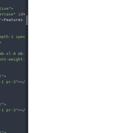
tive"
>
ercase"
id
=
"navbarDropdownMenuLink2"
data-toggle
=
"dropdo
"
>
Features
epth-1 special-color py-5 px-3"
>
mb-xl-0 mb-4"
>
ont-weight-bold white-text"
>
Featured
</
h6
>
!"
>
-1 pr-3"
></
i
>
Lorem ipsum dolor sit amet
!"
>
-1 pr-3"
></
i
>
Consectetur adipiscing elit
!"
>