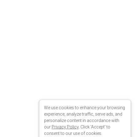
wn"
We use cookies to enhance your browsing
experience, analyze traffic, serve ads, and
personalize content in accordance with
our
Privacy Policy
. Click 'Accept' to
consent to our use of cookies.