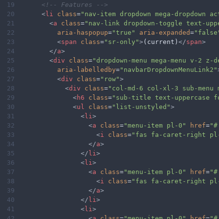
19
<!-- Features -->
20
<
li
class
=
"nav-item dropdown mega-dropdown ac
21
<
a
class
=
"nav-link dropdown-toggle text-upp
22
aria-haspopup
=
"true"
aria-expanded
=
"false
23
<
span
class
=
"sr-only"
>
(current)
</
span
>
24
</
a
>
25
<
div
class
=
"dropdown-menu mega-menu v-2 z-d
26
aria-labelledby
=
"navbarDropdownMenuLink2"
27
<
div
class
=
"row"
>
28
<
div
class
=
"col-md-6 col-xl-3 sub-menu 
29
<
h6
class
=
"sub-title text-uppercase f
30
<
ul
class
=
"list-unstyled"
>
31
<
li
>
32
<
a
class
=
"menu-item pl-0"
href
=
"#
33
<
i
class
=
"fas fa-caret-right pl
34
</
a
>
35
</
li
>
36
<
li
>
37
<
a
class
=
"menu-item pl-0"
href
=
"#
38
<
i
class
=
"fas fa-caret-right pl
39
</
a
>
40
</
li
>
41
<
li
>
42
<
a
class
=
"menu-item pl-0"
href
=
"#