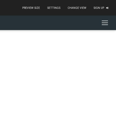
PREVIEW SIZE
SETTINGS
CHANGE VIEW
SIGN UP
"