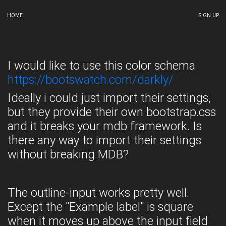
HOME
SIGN UP