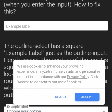
We use cookies to enhance your browsing
experience, analyze traffic, serve ads, and personalize
content in accordance with our
Privacy Policy
. Click
'Accept' to consent to our use of cookies.
REJECT
ACCEPT