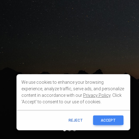
We use cookies to enhance your browsing
experience, analyze traffic, serve ads, and personalize
content in accordance with our
Privacy Policy
. Click
'Accept' to consent to our use of cookies.
REJECT
ACCEPT