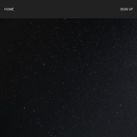
HOME
SIGN UP