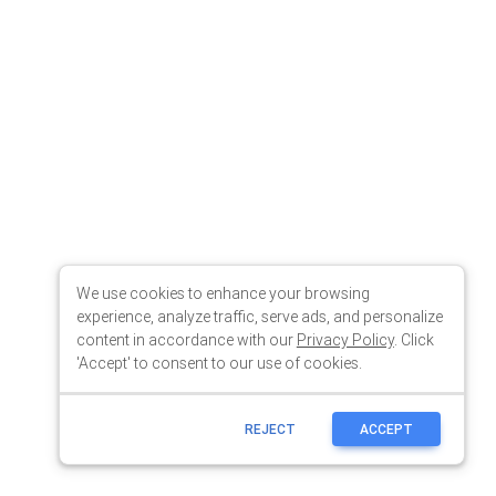
We use cookies to enhance your browsing
experience, analyze traffic, serve ads, and personalize
content in accordance with our
Privacy Policy
. Click
'Accept' to consent to our use of cookies.
REJECT
ACCEPT