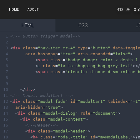
413
0
HOME
ABOUT
HTML
CSS
J
1
<!-- Button trigger modal-->
2
3
<
div
class
=
"nav-item mr-4"
type
=
"button"
data-toggl
4
aria-haspopup
=
"true"
aria-expanded
=
"false"
>
5
<
span
class
=
"badge danger-color z-depth-1
6
<
i
class
=
"fa fa-shopping-bag grey-text"
><
7
<
span
class
=
"clearfix d-none d-sm-inline-
8
9
10
</
div
>
11
<!-- Modal: modalCart -->
12
<
div
class
=
"modal fade"
id
=
"modalCart"
tabindex
=
"-1
13
aria-hidden
=
"true"
>
14
<
div
class
=
"modal-dialog"
role
=
"document"
>
15
<
div
class
=
"modal-content"
>
16
<!--Header-->
17
<
div
class
=
"modal-header"
>
18
<
h4
class
=
"modal-title"
id
=
"myModalLabel"
>
Y