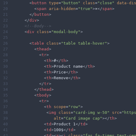
19
<
button
type
=
"button"
class
=
"close"
data-di
20
<
span
aria-hidden
=
"true"
>
×
</
span
>
21
</
button
>
22
</
div
>
23
<!--Body-->
24
<
div
class
=
"modal-body"
>
25
26
<
table
class
=
"table table-hover"
>
27
<
thead
>
28
<
tr
>
29
<
th
>
#
</
th
>
30
<
th
>
Product name
</
th
>
31
<
th
>
Price
</
th
>
32
<
th
>
Remove
</
th
>
33
</
tr
>
34
</
thead
>
35
<
tbody
>
36
<
tr
>
37
<
th
scope
=
"row"
>
38
<
img
class
=
"card-img w-50"
src
=
"http
39
alt
=
"Card image cap"
></
th
>
40
<
td
>
Product 1
</
td
>
41
<
td
>
100$
</
td
>
42
<
td
><
a
><
i
class
=
"fas fa-times text-ce