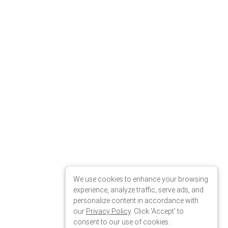
We use cookies to enhance your browsing
00"
experience, analyze traffic, serve ads, and
personalize content in accordance with
our
Privacy Policy
. Click 'Accept' to
consent to our use of cookies.