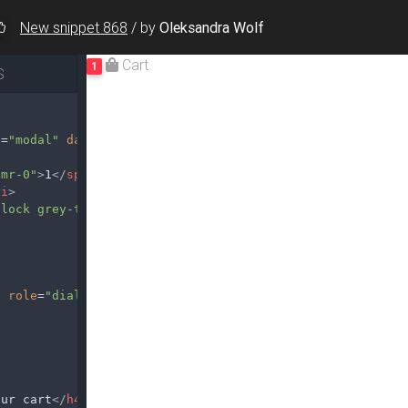
New snippet 868
/
by
Oleksandra Wolf
S
e
=
"modal"
data-target
=
"#modalCart"
 mr-0"
>
1
</
span
>
/
i
>
block grey-text"
>
Cart
</
span
>
"
role
=
"dialog"
aria-labelledby
=
"exampleModalLabel"
our cart
</
h4
>