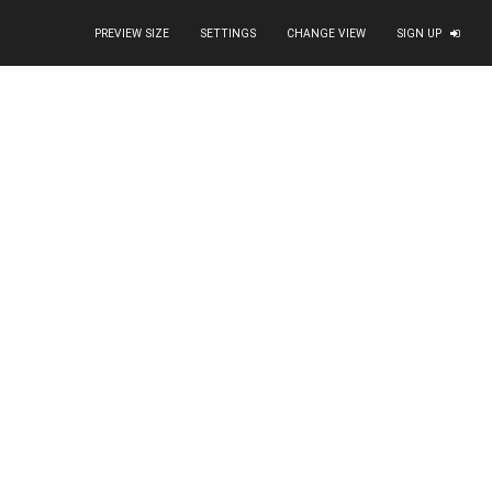
PREVIEW SIZE
SETTINGS
CHANGE VIEW
SIGN UP