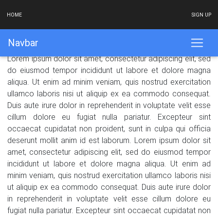
HOME
SIGN UP