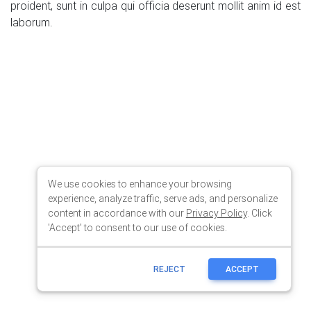
We use cookies to enhance your browsing
experience, analyze traffic, serve ads, and personalize
content in accordance with our
Privacy Policy
. Click
'Accept' to consent to our use of cookies.
REJECT
ACCEPT