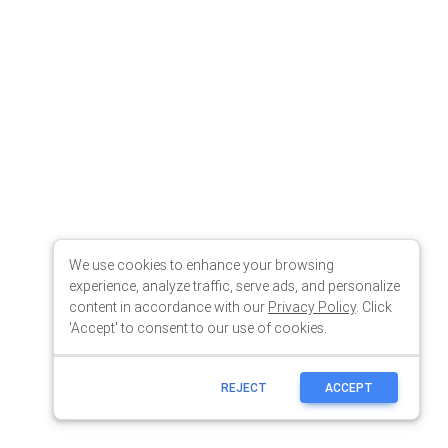
We use cookies to enhance your browsing
experience, analyze traffic, serve ads, and personalize
content in accordance with our
Privacy Policy
. Click
'Accept' to consent to our use of cookies.
REJECT
ACCEPT