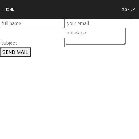
HOME
SIGN UP