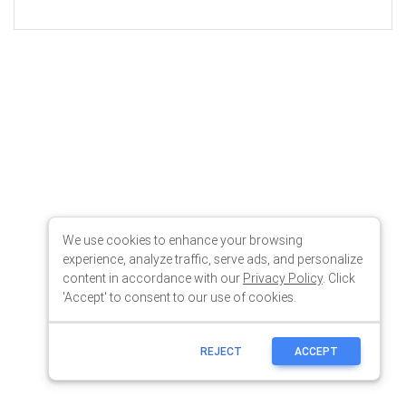
We use cookies to enhance your browsing
experience, analyze traffic, serve ads, and personalize
content in accordance with our
Privacy Policy
. Click
'Accept' to consent to our use of cookies.
REJECT
ACCEPT