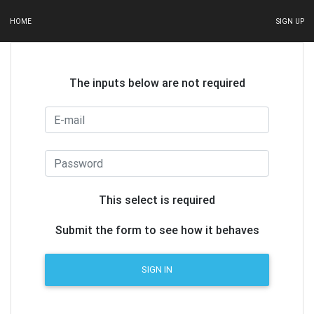
HOME
SIGN UP