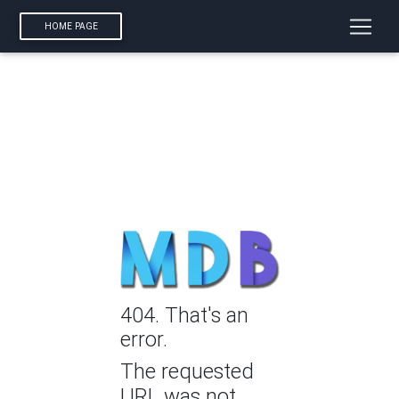
HOME PAGE
404. That's an
error.
The requested
URL was not