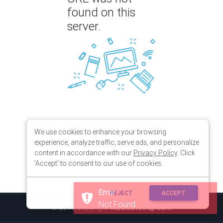
found on this
server.
We use cookies to enhance your browsing
experience, analyze traffic, serve ads, and personalize
content in accordance with our
Privacy Policy
. Click
'Accept' to consent to our use of cookies.
Error
REJECT
ACCEPT
Not Found
© 2018 Copyright:
MDBootstrap.com