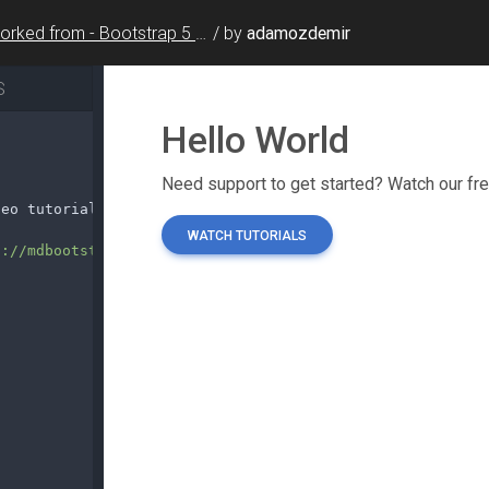
Forked from - Bootstrap 5 Hello World
/
by
adamozdemir
S
deo tutorials.
</
p
>
s://mdbootstrap.com/docs/standard/getting-started/"
role