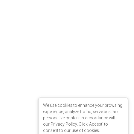
We use cookies to enhance your browsing
experience, analyze traffic, serve ads, and
personalize content in accordance with
our
Privacy Policy
. Click 'Accept' to
consent to our use of cookies.