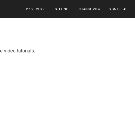
PREVIEW SIZE
SETTINGS
CHANGE VIEW
SIGN UP
=
"button"
target
=
"_blank"
>
Watch tutorials
</
a
>