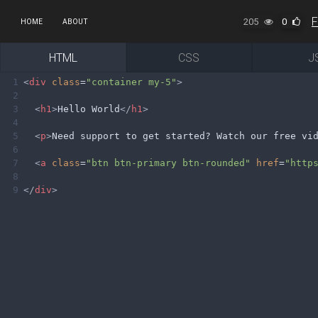
205
0
HOME
ABOUT
HTML
CSS
J
1
<
div
class
=
"container my-5"
>
2
3
<
h1
>
Hello World
</
h1
>
4
5
<
p
>
Need support to get started? Watch our free vi
6
7
<
a
class
=
"btn btn-primary btn-rounded"
href
=
"http
8
9
</
div
>