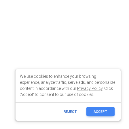
We use cookies to enhance your browsing
experience, analyze traffic, serve ads, and personalize
content in accordance with our
Privacy Policy
. Click
'Accept' to consent to our use of cookies.
REJECT
ACCEPT