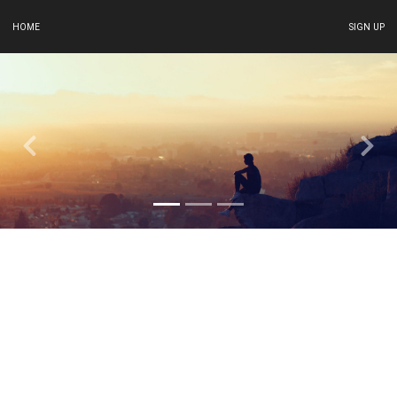
HOME
SIGN UP