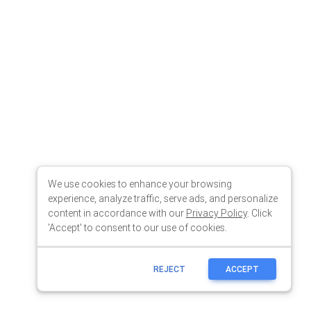
We use cookies to enhance your browsing
experience, analyze traffic, serve ads, and personalize
content in accordance with our
Privacy Policy
. Click
'Accept' to consent to our use of cookies.
REJECT
ACCEPT