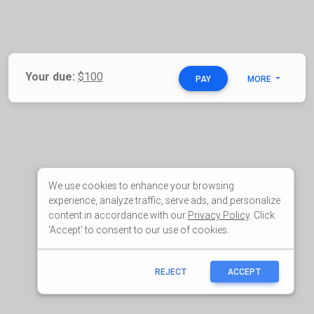
We use cookies to enhance your browsing
experience, analyze traffic, serve ads, and personalize
content in accordance with our
Privacy Policy
. Click
'Accept' to consent to our use of cookies.
REJECT
ACCEPT