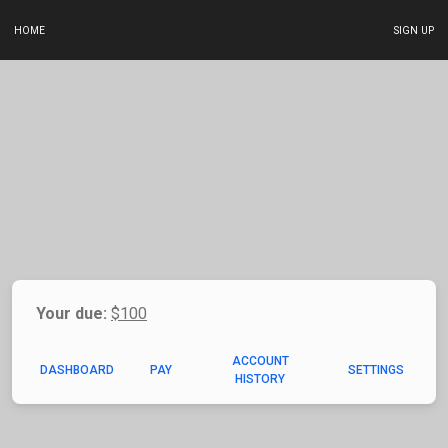
HOME
SIGN UP