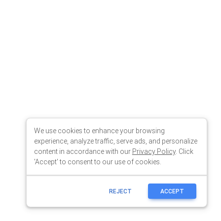
We use cookies to enhance your browsing
experience, analyze traffic, serve ads, and personalize
content in accordance with our
Privacy Policy
. Click
'Accept' to consent to our use of cookies.
REJECT
ACCEPT