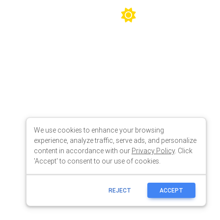
We use cookies to enhance your browsing
experience, analyze traffic, serve ads, and personalize
content in accordance with our
Privacy Policy
. Click
'Accept' to consent to our use of cookies.
REJECT
ACCEPT