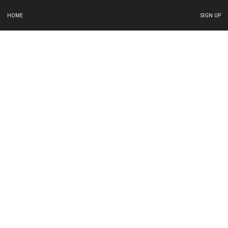
HOME
SIGN UP