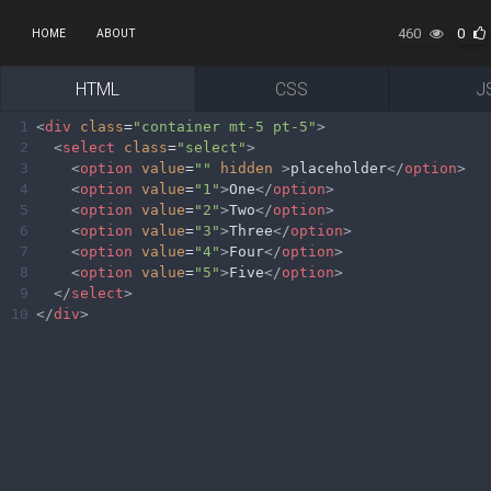
460
0
HOME
ABOUT
HTML
CSS
J
1
<
div
class
=
"container mt-5 pt-5"
>
2
<
select
class
=
"select"
>
3
<
option
value
=
""
hidden
>
placeholder
</
option
>
4
<
option
value
=
"1"
>
One
</
option
>
5
<
option
value
=
"2"
>
Two
</
option
>
6
<
option
value
=
"3"
>
Three
</
option
>
7
<
option
value
=
"4"
>
Four
</
option
>
8
<
option
value
=
"5"
>
Five
</
option
>
9
</
select
>
10
</
div
>