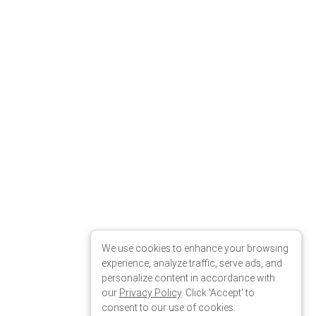
We use cookies to enhance your browsing
experience, analyze traffic, serve ads, and
personalize content in accordance with
our
Privacy Policy
. Click 'Accept' to
consent to our use of cookies.