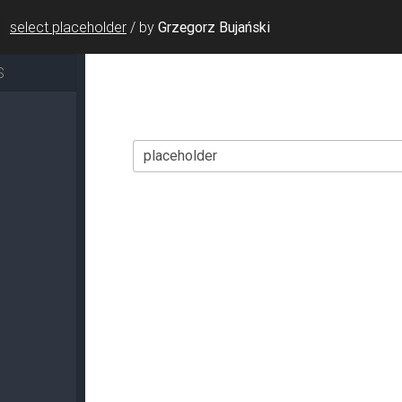
select placeholder
/
by
Grzegorz Bujański
S