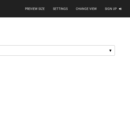
PREVIEW SIZE
SETTINGS
CHANGE VIEW
SIGN UP