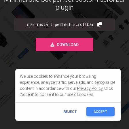
We use cookies to enhance your browsing
experience, analyze traffic, serve ads, and personalize
content in accordance with our
Privacy Policy
. Click
'Accept' to consent to our use of cookies.
REJECT
ACCEPT