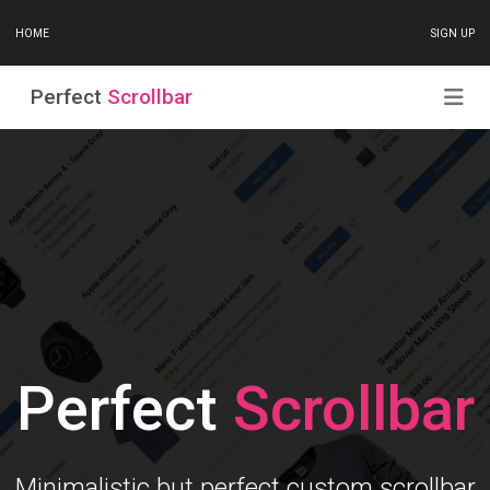
HOME
SIGN UP