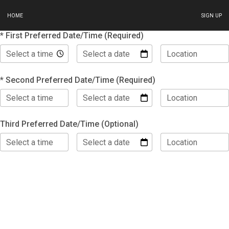
HOME
SIGN UP