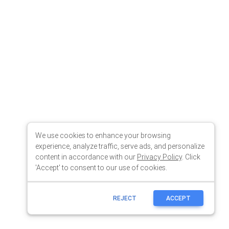
We use cookies to enhance your browsing
experience, analyze traffic, serve ads, and personalize
content in accordance with our
Privacy Policy
. Click
'Accept' to consent to our use of cookies.
REJECT
ACCEPT