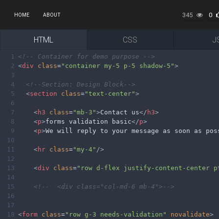
345
0
HOME
ABOUT
HTML
CSS
J
1
<!-- Container for demo purpose -->
2
<
div
class
=
"container my-5 p-5 shadow-5"
>
3
4
<!--Section: Design Block-->
5
<
section
class
=
"text-center"
>
6
7
<
h3
class
=
"mb-3"
>
Contact us
</
h3
>
8
<
p
>
forms validation basic
</
p
>
9
<
p
>
We will reply to your message as soon as pos
10
11
<
hr
class
=
"my-4"
/>
12
13
<
div
class
=
"row d-flex justify-content-center p
14
15
<!--  <div class="col-md-6 mb-4">-->
16
17
18
<
form
class
=
"row g-3 needs-validation"
novalidate
>