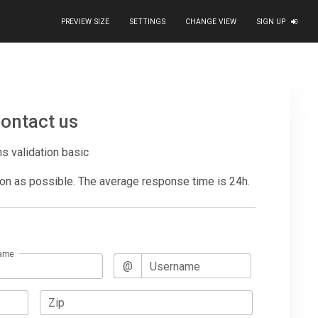
PREVIEW SIZE
SETTINGS
CHANGE VIEW
SIGN UP