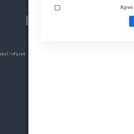
abel"
>
First name
</
label
>