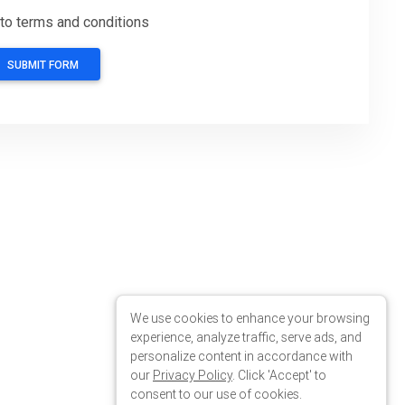
We use cookies to enhance your browsing
experience, analyze traffic, serve ads, and
personalize content in accordance with
our
Privacy Policy
. Click 'Accept' to
consent to our use of cookies.