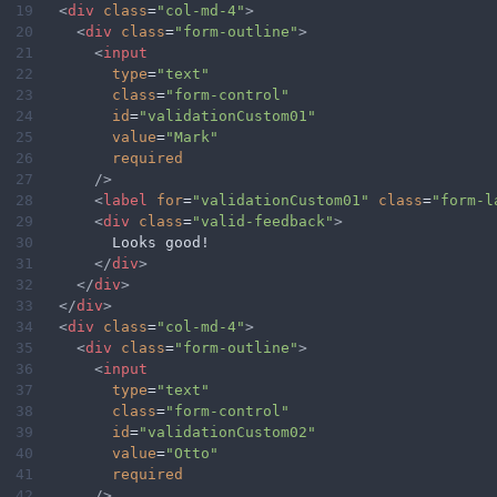
19
<
div
class
=
"col-md-4"
>
20
<
div
class
=
"form-outline"
>
21
<
input
22
type
=
"text"
23
class
=
"form-control"
24
id
=
"validationCustom01"
25
value
=
"Mark"
26
required
27
/>
28
<
label
for
=
"validationCustom01"
class
=
"form-l
29
<
div
class
=
"valid-feedback"
>
30
        Looks good!
31
</
div
>
32
</
div
>
33
</
div
>
34
<
div
class
=
"col-md-4"
>
35
<
div
class
=
"form-outline"
>
36
<
input
37
type
=
"text"
38
class
=
"form-control"
39
id
=
"validationCustom02"
40
value
=
"Otto"
41
required
42
/>