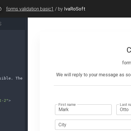
forms validation basic1
/
by
IvaRoSoft
S
sible. The average response time is 24h.
</
p
>
t-2"
>