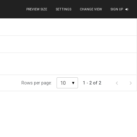
PREVIEW SIZE
SETTINGS
CHANGE VIEW
SIGN UP