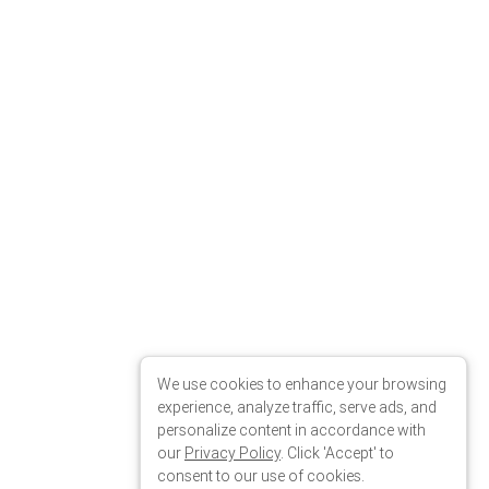
We use cookies to enhance your browsing
experience, analyze traffic, serve ads, and
personalize content in accordance with
our
Privacy Policy
. Click 'Accept' to
consent to our use of cookies.