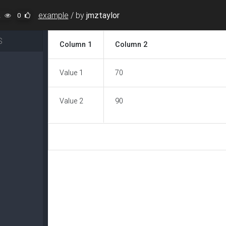
example
/
by
jmztaylor
2
0
S