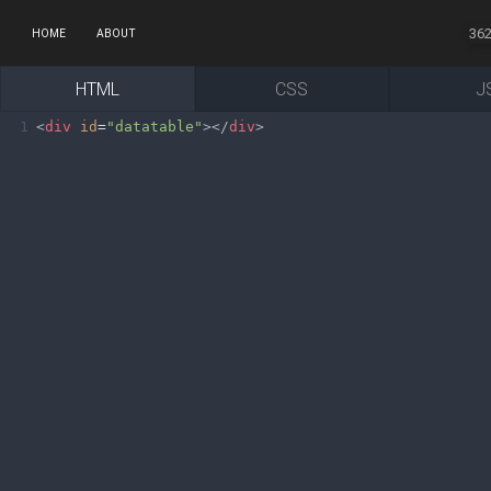
36
HOME
ABOUT
HTML
CSS
J
1
<
div
id
=
"datatable"
></
div
>