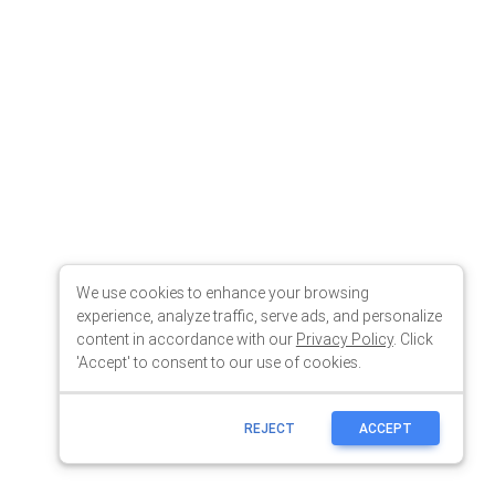
We use cookies to enhance your browsing
experience, analyze traffic, serve ads, and personalize
content in accordance with our
Privacy Policy
. Click
'Accept' to consent to our use of cookies.
REJECT
ACCEPT