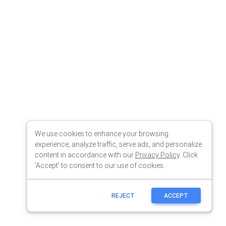
We use cookies to enhance your browsing
experience, analyze traffic, serve ads, and personalize
content in accordance with our
Privacy Policy
. Click
'Accept' to consent to our use of cookies.
REJECT
ACCEPT