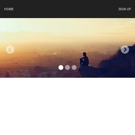
HOME
SIGN UP