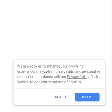
We use cookies to enhance your browsing
experience, analyze traffic, serve ads, and personalize
content in accordance with our
Privacy Policy
. Click
'Accept' to consent to our use of cookies.
REJECT
ACCEPT