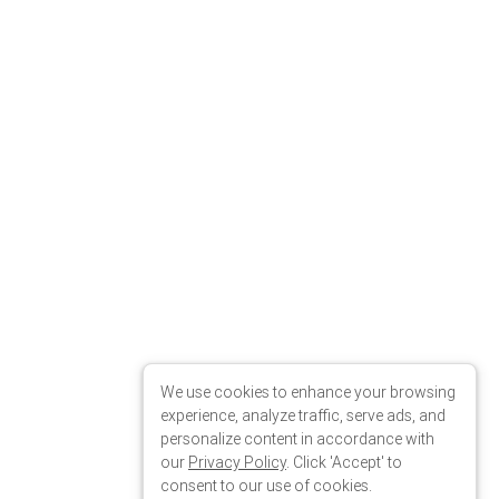
We use cookies to enhance your browsing
experience, analyze traffic, serve ads, and
personalize content in accordance with
our
Privacy Policy
. Click 'Accept' to
consent to our use of cookies.