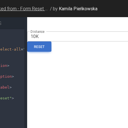
Forked from - Form Reset / Multi Select
/
by
Kamila Pieńkowska
S
select-all
=
"false"
multiple
>
tion
>
option
>
label
>
reset"
>