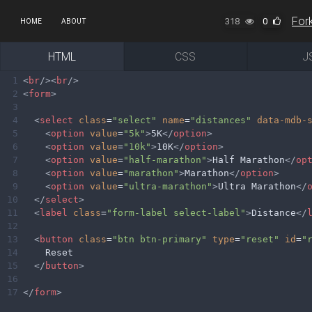
318
0
HOME
ABOUT
HTML
CSS
J
1
<
br
/><
br
/>
2
<
form
>
3
4
<
select
class
=
"select"
name
=
"distances"
data-mdb-
5
<
option
value
=
"5k"
>
5K
</
option
>
6
<
option
value
=
"10k"
>
10K
</
option
>
7
<
option
value
=
"half-marathon"
>
Half Marathon
</
op
8
<
option
value
=
"marathon"
>
Marathon
</
option
>
9
<
option
value
=
"ultra-marathon"
>
Ultra Marathon
</
10
</
select
>
11
<
label
class
=
"form-label select-label"
>
Distance
</
12
13
<
button
class
=
"btn btn-primary"
type
=
"reset"
id
=
"
14
Reset
15
</
button
>
16
17
</
form
>