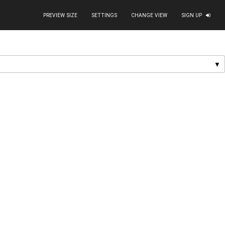
PREVIEW SIZE
SETTINGS
CHANGE VIEW
SIGN UP