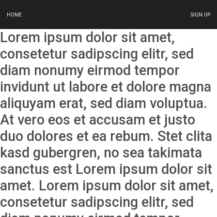
HOME
SIGN UP