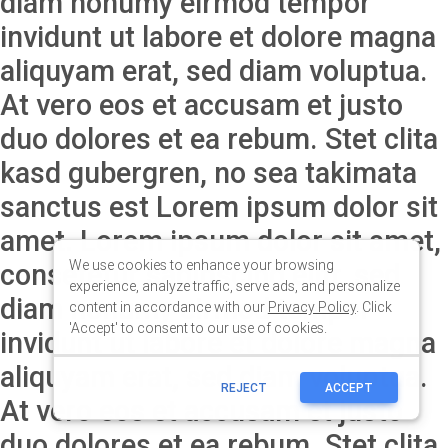
We use cookies to enhance your browsing
experience, analyze traffic, serve ads, and personalize
content in accordance with our
Privacy Policy
. Click
'Accept' to consent to our use of cookies.
REJECT
ACCEPT