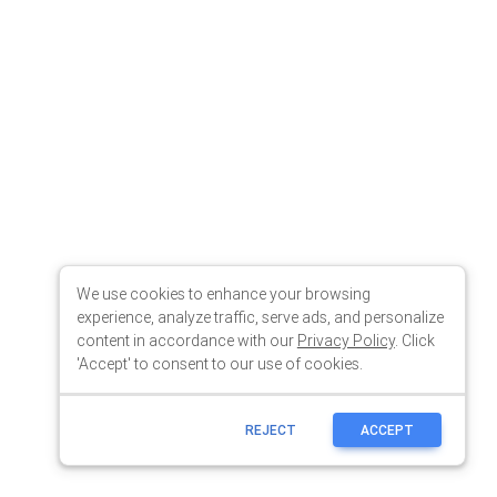
We use cookies to enhance your browsing
experience, analyze traffic, serve ads, and personalize
content in accordance with our
Privacy Policy
. Click
'Accept' to consent to our use of cookies.
REJECT
ACCEPT