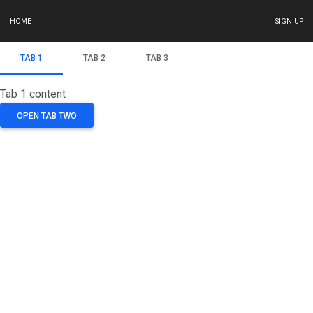
HOME
SIGN UP