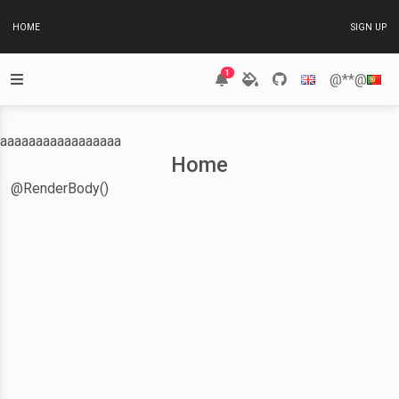
HOME
SIGN UP