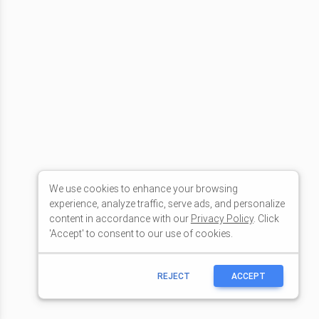
We use cookies to enhance your browsing
experience, analyze traffic, serve ads, and personalize
content in accordance with our
Privacy Policy
. Click
'Accept' to consent to our use of cookies.
REJECT
ACCEPT