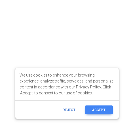
We use cookies to enhance your browsing
experience, analyze traffic, serve ads, and personalize
content in accordance with our
Privacy Policy
. Click
'Accept' to consent to our use of cookies.
REJECT
ACCEPT