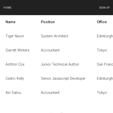
HOME
SIGN UP