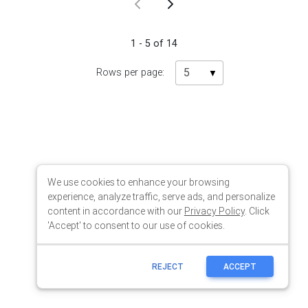
We use cookies to enhance your browsing
experience, analyze traffic, serve ads, and personalize
content in accordance with our
Privacy Policy
. Click
'Accept' to consent to our use of cookies.
REJECT
ACCEPT