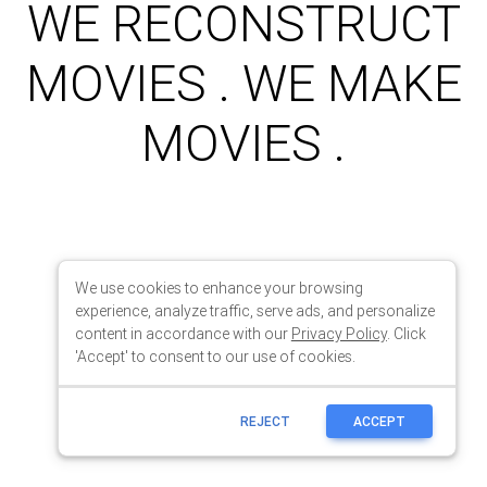
We use cookies to enhance your browsing
experience, analyze traffic, serve ads, and personalize
content in accordance with our
Privacy Policy
. Click
'Accept' to consent to our use of cookies.
REJECT
ACCEPT