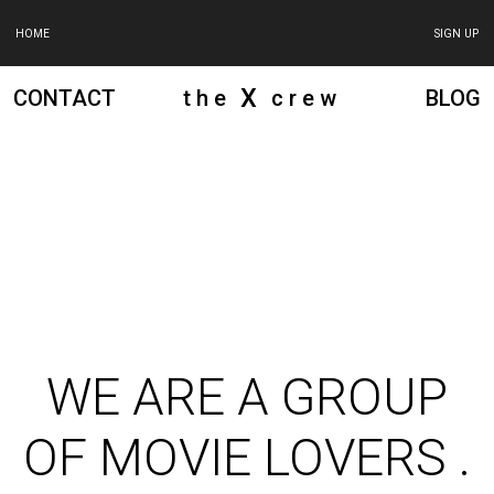
HOME
SIGN UP