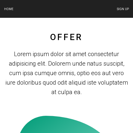
HOME
SIGN UP