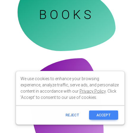
We use cookies to enhance your browsing
experience, analyze traffic, serve ads, and personalize
content in accordance with our
Privacy Policy
. Click
'Accept' to consent to our use of cookies.
REJECT
ACCEPT