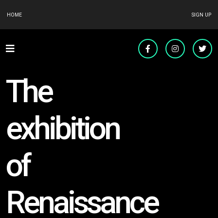
HOME
SIGN UP