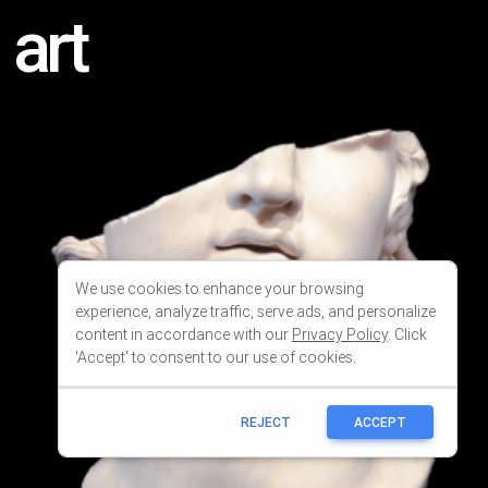
We use cookies to enhance your browsing
experience, analyze traffic, serve ads, and personalize
content in accordance with our
Privacy Policy
. Click
'Accept' to consent to our use of cookies.
REJECT
ACCEPT