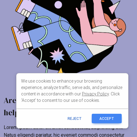
We use cookies to enhance your browsing
experience, analyze traffic, serve ads, and personalize
content in accordance with our
Privacy Policy
. Click
'Accept' to consent to our use of cookies.
REJECT
ACCEPT