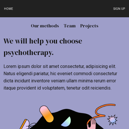
HOME
SIGN UP