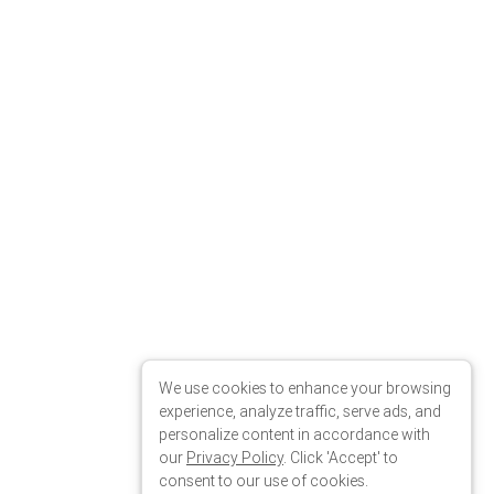
We use cookies to enhance your browsing
experience, analyze traffic, serve ads, and
personalize content in accordance with
our
Privacy Policy
. Click 'Accept' to
consent to our use of cookies.