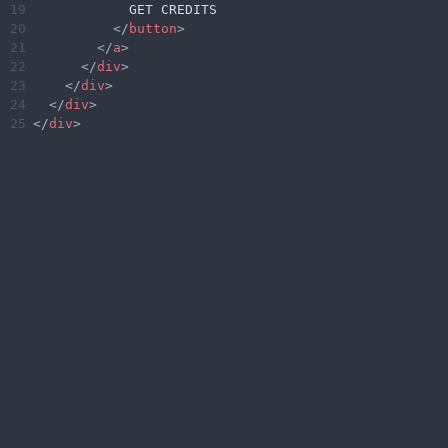
19
            GET CREDITS
20
</
button
>
21
</
a
>
22
</
div
>
23
</
div
>
24
</
div
>
25
</
div
>