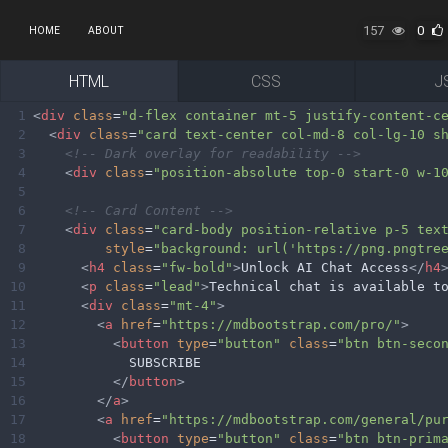
157
0
HOME
ABOUT
HTML
CSS
J
1
<
div
class
=
"d-flex container mt-5 justify-content-c
2
<
div
class
=
"card text-center col-md-8 col-lg-10 s
3
<!-- Dark overlay for readability -->
4
<
div
class
=
"position-absolute top-0 start-0 w-1
5
6
<!-- Card Content -->
7
<
div
class
=
"card-body position-relative p-5 tex
8
style
=
"background: url('https://png.pngtre
9
<
h4
class
=
"fw-bold"
>
Unlock AI Chat Access
</
h4
10
<
p
class
=
"lead"
>
Technical chat is available t
11
<
div
class
=
"mt-4"
>
12
<
a
href
=
"https://mdbootstrap.com/pro/"
>
13
<
button
type
=
"button"
class
=
"btn btn-seco
14
            SUBSCRIBE
15
</
button
>
16
</
a
>
17
<
a
href
=
"https://mdbootstrap.com/general/pu
18
<
button
type
=
"button"
class
=
"btn btn-prim