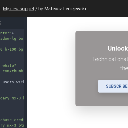
My new snippet
/
by
Mateusz Leciejewski
S
enter"
>
hadow-lg border-0 position-relative overflow-hidden"
>
00 h-100 bg-dark opacity-50"
></
div
>
t-white"
e.com/thumb_back/fh260/background/20210724/pngtree-dark-
>
o users with the subscriptions
</
p
>
ndary mx-3 btn-lg shadow"
data-mdb-ripple-init
>
rchase-credits/"
>
ary mx-3 btn-lg shadow-lg"
data-mdb-ripple-init
>