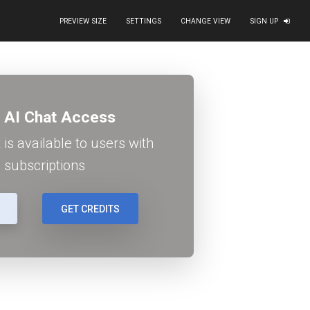
PREVIEW SIZE
SETTINGS
CHANGE VIEW
SIGN UP
blue-abstract-business-background-image_752312.jpg') cen