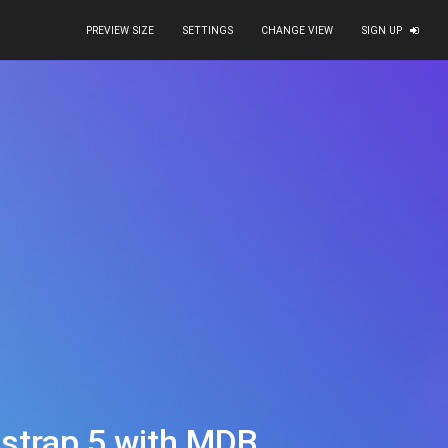
PREVIEW SIZE
SETTINGS
CHANGE VIEW
SIGN UP