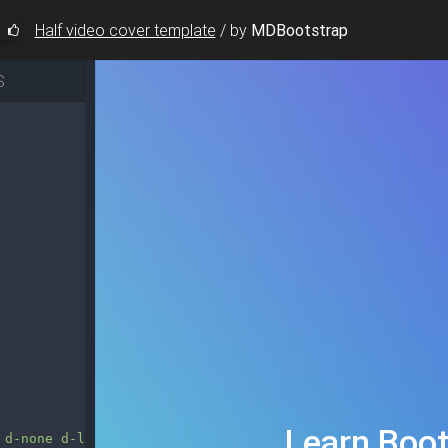
Half video cover template
/
by
MDBootstrap
S
 d-none d-lg-block"
style
=
"z-index: 2000;"
>