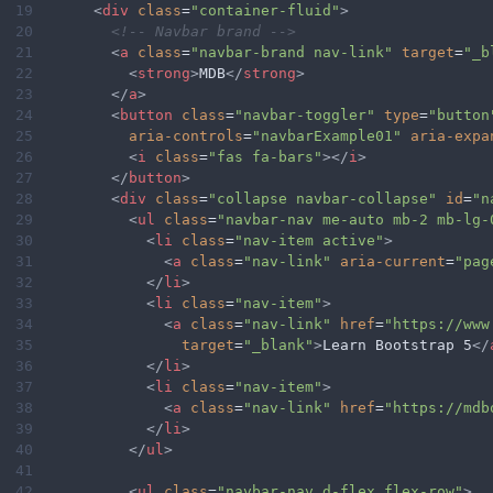
19
<
div
class
=
"container-fluid"
>
20
<!-- Navbar brand -->
21
<
a
class
=
"navbar-brand nav-link"
target
=
"_b
22
<
strong
>
MDB
</
strong
>
23
</
a
>
24
<
button
class
=
"navbar-toggler"
type
=
"button
25
aria-controls
=
"navbarExample01"
aria-expa
26
<
i
class
=
"fas fa-bars"
></
i
>
27
</
button
>
28
<
div
class
=
"collapse navbar-collapse"
id
=
"n
29
<
ul
class
=
"navbar-nav me-auto mb-2 mb-lg-
30
<
li
class
=
"nav-item active"
>
31
<
a
class
=
"nav-link"
aria-current
=
"pag
32
</
li
>
33
<
li
class
=
"nav-item"
>
34
<
a
class
=
"nav-link"
href
=
"https://www
35
target
=
"_blank"
>
Learn Bootstrap 5
</
36
</
li
>
37
<
li
class
=
"nav-item"
>
38
<
a
class
=
"nav-link"
href
=
"https://mdb
39
</
li
>
40
</
ul
>
41
42
<
ul
class
=
"navbar-nav d-flex flex-row"
>