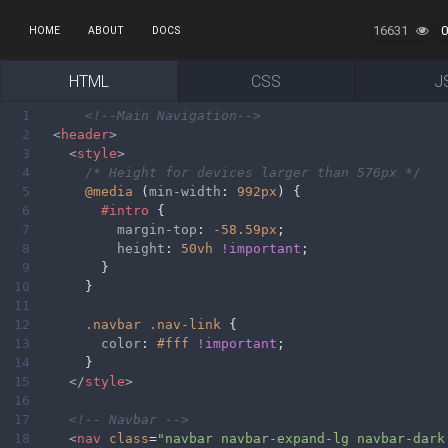
16631
0
HOME
ABOUT
DOCS
HTML
CSS
J
1
<!--Main Navigation-->
2
<
header
>
3
<
style
>
4
/* Height for devices larger than 576px */
5
@media
 (
min-width
: 
992px
) {
6
#intro
 {
7
margin-top
: 
-58.59px
;
8
height
: 
50vh
!important
;
9
        }
10
      }
11
12
.navbar
.nav-link
 {
13
color
: 
#fff
!important
;
14
      }
15
</
style
>
16
17
<!-- Navbar -->
18
<
nav
class
=
"navbar navbar-expand-lg navbar-dark