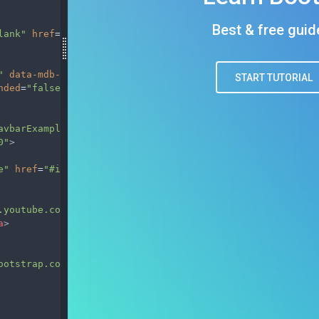
lank"
href
=
"https://mdbootstrap.com/docs/standard/"
>
"
data-mdb-collapse-init
data-mdb-target
=
"#navbarExample
nded
=
"false"
aria-label
=
"Toggle navigation"
>
avbarExample01"
>
0"
>
e"
href
=
"#intro"
>
Home
</
a
>
.youtube.com/channel/UC5CF7mLQZhvx8O5GODZAhdA"
rel
=
"nofo
a
>
ootstrap.com/docs/standard/"
target
=
"_blank"
>
Download MD