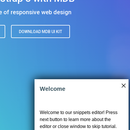
01"
llow"
Welcome
We use cookies to enhance your browsing
B UI KIT
</
a
>
experience, analyze traffic, serve ads, and
Welcome to our snippets editor! Press
personalize content in accordance with
next button to learn more about the
our
Privacy Policy
. Click 'Accept' to
consent to our use of cookies.
editor or close window to skip tutorial.