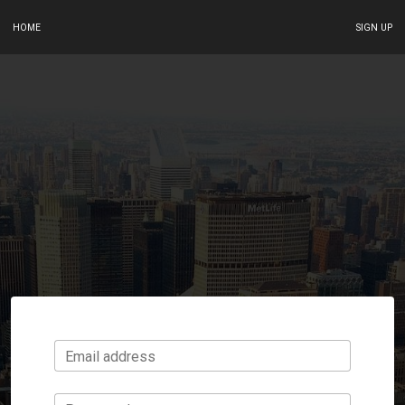
HOME
SIGN UP