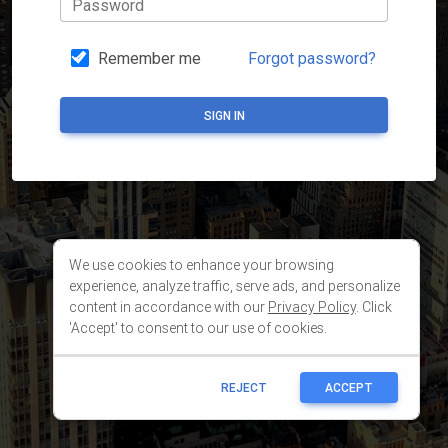
We use cookies to enhance your browsing
experience, analyze traffic, serve ads, and personalize
content in accordance with our
Privacy Policy
. Click
'Accept' to consent to our use of cookies.
REJECT
ACCEPT