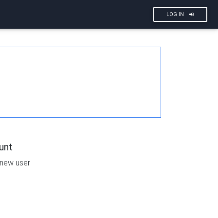
LOG IN
unt
 new user