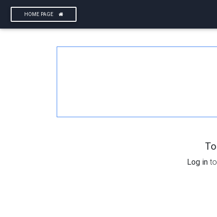
HOME PAGE
To
Log in
to