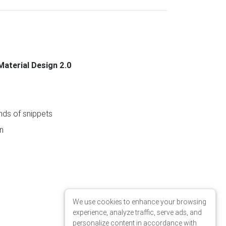
Material Design 2.0
ds of snippets
n
We use cookies to enhance your browsing
experience, analyze traffic, serve ads, and
personalize content in accordance with