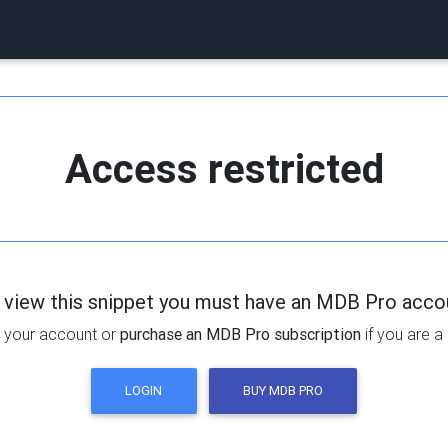
Access restricted
 view this snippet you must have an MDB Pro acco
 your account or
purchase an MDB Pro subscription
if you are a
LOGIN
BUY MDB PRO