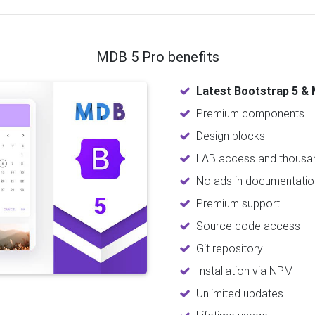
MDB 5 Pro benefits
Latest Bootstrap 5 & 
Premium components
Design blocks
LAB access and thousan
No ads in documentatio
Premium support
Source code access
Git repository
Installation via NPM
Unlimited updates