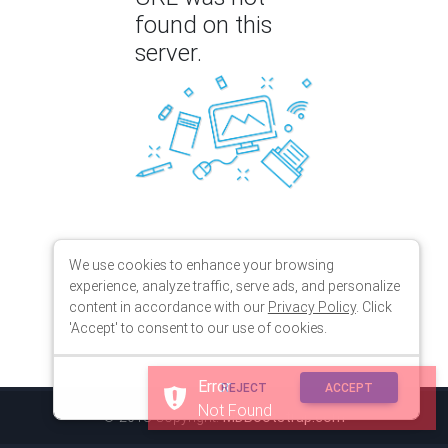
found on this
server.
We use cookies to enhance your browsing
experience, analyze traffic, serve ads, and personalize
content in accordance with our
Privacy Policy
. Click
'Accept' to consent to our use of cookies.
Error
REJECT
ACCEPT
Not Found
© 2018 Copyright:
MDBootstrap.com