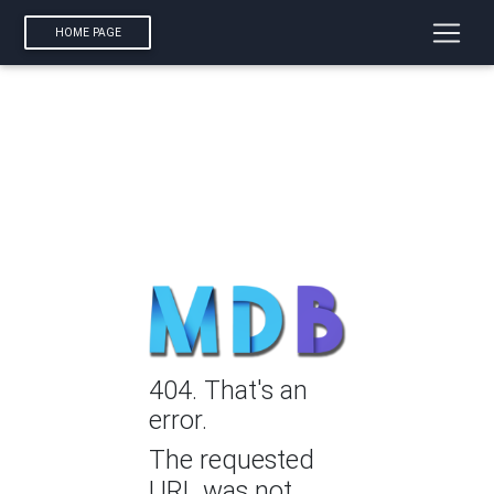
HOME PAGE
404. That's an
error.
The requested
URL was not