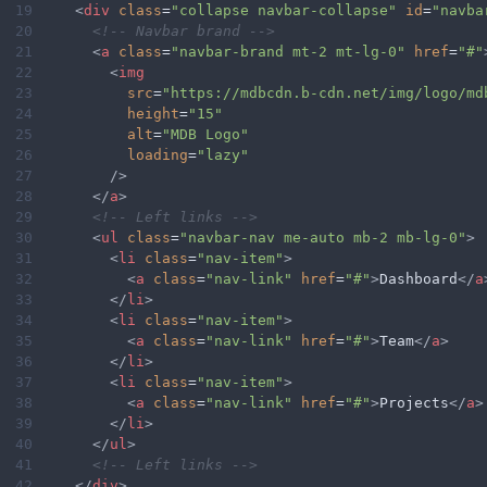
19
<
div
class
=
"collapse navbar-collapse"
id
=
"navba
20
<!-- Navbar brand -->
21
<
a
class
=
"navbar-brand mt-2 mt-lg-0"
href
=
"#"
22
<
img
23
src
=
"https://mdbcdn.b-cdn.net/img/logo/md
24
height
=
"15"
25
alt
=
"MDB Logo"
26
loading
=
"lazy"
27
/>
28
</
a
>
29
<!-- Left links -->
30
<
ul
class
=
"navbar-nav me-auto mb-2 mb-lg-0"
>
31
<
li
class
=
"nav-item"
>
32
<
a
class
=
"nav-link"
href
=
"#"
>
Dashboard
</
a
33
</
li
>
34
<
li
class
=
"nav-item"
>
35
<
a
class
=
"nav-link"
href
=
"#"
>
Team
</
a
>
36
</
li
>
37
<
li
class
=
"nav-item"
>
38
<
a
class
=
"nav-link"
href
=
"#"
>
Projects
</
a
>
39
</
li
>
40
</
ul
>
41
<!-- Left links -->
42
</
div
>