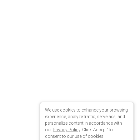
We use cookies to enhance your browsing
experience, analyze traffic, serve ads, and
personalize content in accordance with
our
Privacy Policy
. Click 'Accept' to
consent to our use of cookies.