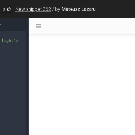
New snippet 362
/
by
Mateusz Lazaru
0
S
-light"
>