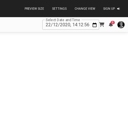
PREVIEW SIZE
SETTINGS
CHANGE VIEW
SIGN UP