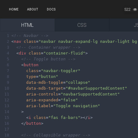
522
HOME
ABOUT
DOCS
HTML
CSS
J
1
<!-- Navbar -->
2
<
nav
class
=
"navbar navbar-expand-lg navbar-light bg
3
<!-- Container wrapper -->
4
<
div
class
=
"container-fluid"
>
5
<!-- Toggle button -->
6
<
button
7
class
=
"navbar-toggler"
8
type
=
"button"
9
data-mdb-toggle
=
"collapse"
10
data-mdb-target
=
"#navbarSupportedContent"
11
aria-controls
=
"navbarSupportedContent"
12
aria-expanded
=
"false"
13
aria-label
=
"Toggle navigation"
14
>
15
<
i
class
=
"fas fa-bars"
></
i
>
16
</
button
>
17
18
<!-- Collapsible wrapper -->