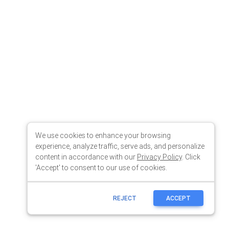
We use cookies to enhance your browsing
experience, analyze traffic, serve ads, and personalize
content in accordance with our
Privacy Policy
. Click
'Accept' to consent to our use of cookies.
REJECT
ACCEPT