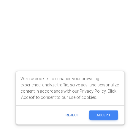
We use cookies to enhance your browsing
experience, analyze traffic, serve ads, and personalize
content in accordance with our
Privacy Policy
. Click
'Accept' to consent to our use of cookies.
REJECT
ACCEPT