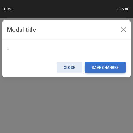
HOME
SIGN UP