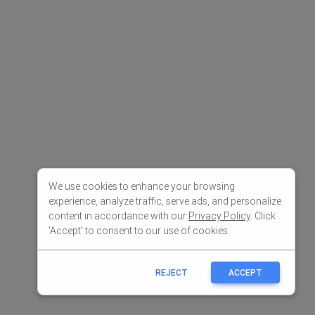
We use cookies to enhance your browsing
experience, analyze traffic, serve ads, and personalize
content in accordance with our
Privacy Policy
. Click
'Accept' to consent to our use of cookies.
REJECT
ACCEPT